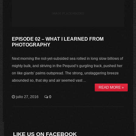
EPISODE 02 – WHAT I LEARNED FROM
PHOTOGRAPHY
Next morning the not-yet-subsided sea rolled in long slow billows of
mighty bulk, and striving in the Pequod’s gurgling track, pushed her
on like giants’ palms outspread. The strong, unstaggering breeze
abounded so, that sky and air seemed vast ...
READ MORE »
julio 27, 2016
0
LIKE US ON FACEBOOK