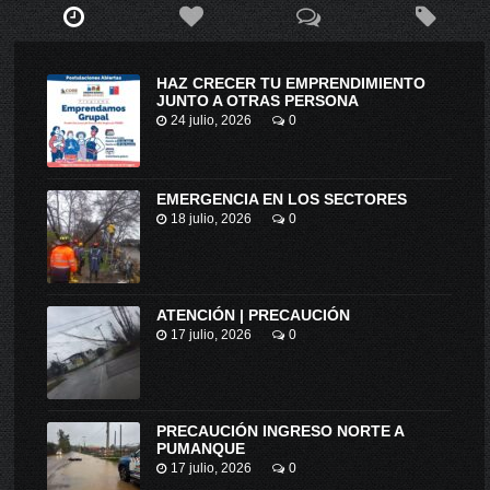
HAZ CRECER TU EMPRENDIMIENTO
JUNTO A OTRAS PERSONA
24 julio, 2026
0
EMERGENCIA EN LOS SECTORES
18 julio, 2026
0
ATENCIÓN | PRECAUCIÓN
17 julio, 2026
0
PRECAUCIÓN INGRESO NORTE A
PUMANQUE
17 julio, 2026
0