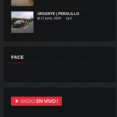
URGENTE | PERALILLO
17 junio, 2026
0
FACE