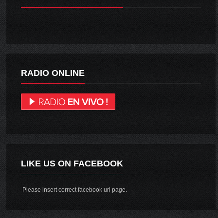
RADIO ONLINE
LIKE US ON FACEBOOK
Please insert correct facebook url page.