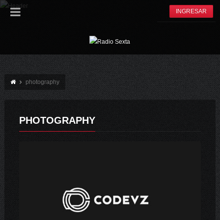
INGRESAR
photography
PHOTOGRAPHY