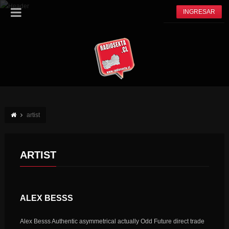
INGRESAR
artist
ARTIST
ALEX BESSS
Alex Besss Authentic asymmetrical actually Odd Future direct trade