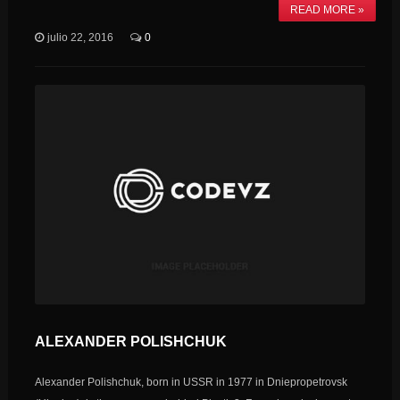
READ MORE »
julio 22, 2016
0
ALEXANDER POLISHCHUK
Alexander Polishchuk, born in USSR in 1977 in Dniepropetrovsk