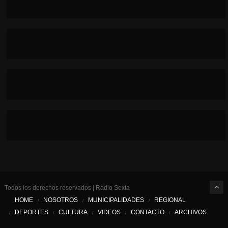
Todos los derechos reservados | Radio Sexta
HOME
NOSOTROS
MUNICIPALIDADES
REGIONAL
DEPORTES
CULTURA
VIDEOS
CONTACTO
ARCHIVOS