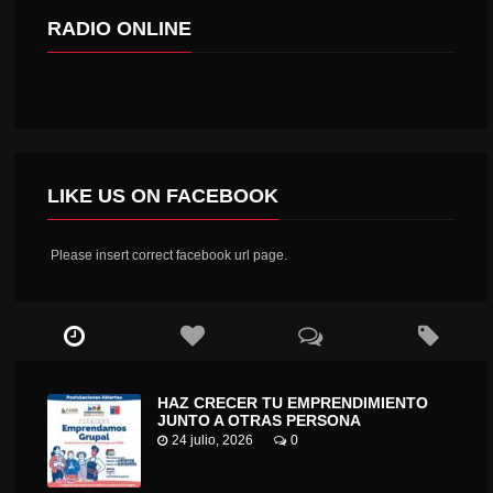
RADIO ONLINE
LIKE US ON FACEBOOK
Please insert correct facebook url page.
HAZ CRECER TU EMPRENDIMIENTO
JUNTO A OTRAS PERSONA
24 julio, 2026
0