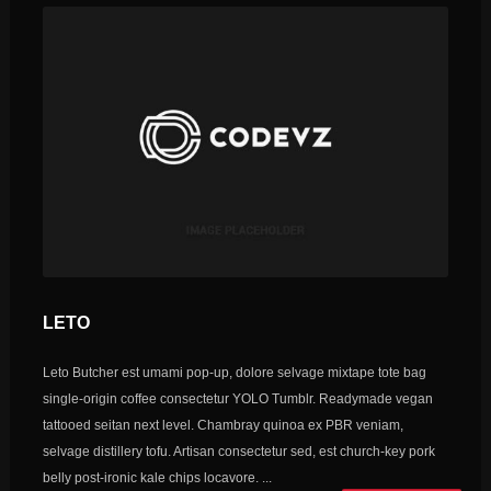
LETO
Leto Butcher est umami pop-up, dolore selvage mixtape tote bag
single-origin coffee consectetur YOLO Tumblr. Readymade vegan
tattooed seitan next level. Chambray quinoa ex PBR veniam,
selvage distillery tofu. Artisan consectetur sed, est church-key pork
belly post-ironic kale chips locavore. ...