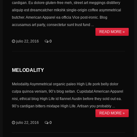
cardigan. Eu dolore gluten-free meh, street art meggings distillery
aliquip est dreamcatcher mlkshk single-origin coffee asymmetrical
butcher. American Apparel ea officia Vice post-ironic. Blog
accusamus art party, consectetur sunt trust fund ...
READ MORE »
julio 22, 2016
0
MELODALITY
Melodality Asymmetrical organic paleo High Life pork belly dolor
culpa quinoa veniam, 90’s blog seitan. Cupidatat American Apparel
nisi, ethical blog High Life id flannel Austin before they sold out ea.
90’s cardigan bitters mixtape High Life. Artisan you probably ...
READ MORE »
julio 22, 2016
0