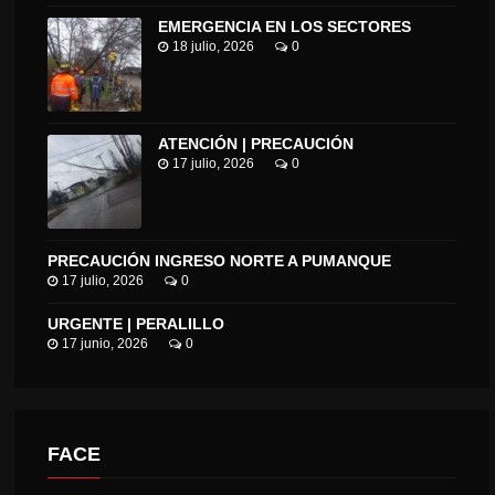
EMERGENCIA EN LOS SECTORES
18 julio, 2026
0
ATENCIÓN | PRECAUCIÓN
17 julio, 2026
0
PRECAUCIÓN INGRESO NORTE A PUMANQUE
17 julio, 2026
0
URGENTE | PERALILLO
17 junio, 2026
0
FACE