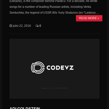
(Ukraine), is the composer behind Plastic3. For a decade, he wrote
songs for a number of leading Russian artists, including Verka
Serduchka; the legend of USSR 80s Yuriy Shatunov (ex-”Laskovy ...
READ MORE »
julio 22, 2016
0
ADI GOLDSTEIN