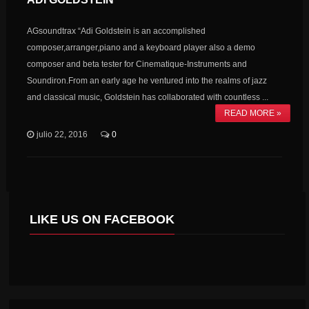
AGsoundtrax “Adi Goldstein is an accomplished
composer,arranger,piano and a keyboard player also a demo
composer and beta tester for Cinematique-Instruments and
Soundiron.From an early age he ventured into the realms of jazz
and classical music, Goldstein has collaborated with countless ...
READ MORE »
julio 22, 2016
0
LIKE US ON FACEBOOK