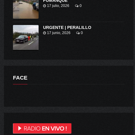
PUMANQUE
17 julio, 2026
0
URGENTE | PERALILLO
17 junio, 2026
0
FACE