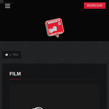
INGRESAR
Film
FILM