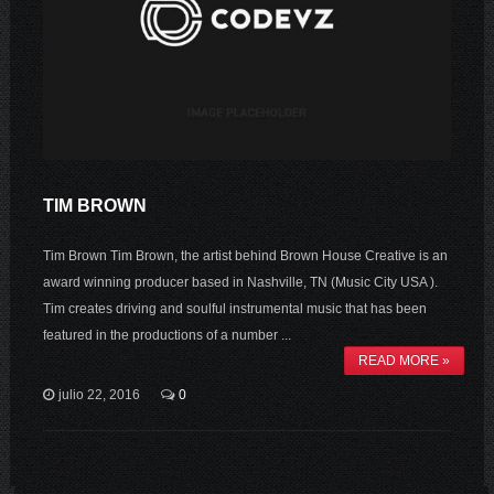
TIM BROWN
Tim Brown Tim Brown, the artist behind Brown House Creative is an
award winning producer based in Nashville, TN (Music City USA ).
Tim creates driving and soulful instrumental music that has been
featured in the productions of a number ...
READ MORE »
julio 22, 2016
0