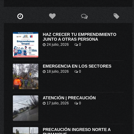
HAZ CRECER TU EMPRENDIMIENTO
JUNTO A OTRAS PERSONA
24 julio, 2026
0
EMERGENCIA EN LOS SECTORES
18 julio, 2026
0
ATENCIÓN | PRECAUCIÓN
17 julio, 2026
0
PRECAUCIÓN INGRESO NORTE A