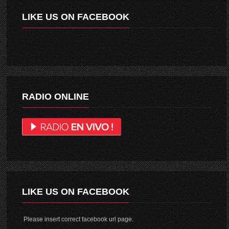
LIKE US ON FACEBOOK
RADIO ONLINE
LIKE US ON FACEBOOK
Please insert correct facebook url page.