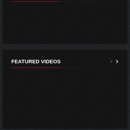
EPISODE 02 – WHAT I LEARNED FROM PHOTOGRAPHY
FEATURED VIDEOS
MUNICIPIO INFORMA: 4 NUEVOS CASOS Y 3 RECUPERADOS EN SANTA CRUZ
AUTORIDADES IMPULSAN CAMPAÑA CONTRA EL ABIGEATO.