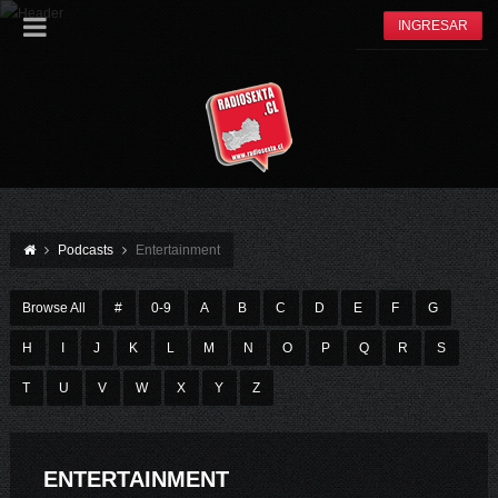
INGRESAR
Podcasts
Entertainment
Browse All
#
0-9
A
B
C
D
E
F
G
H
I
J
K
L
M
N
O
P
Q
R
S
T
U
V
W
X
Y
Z
ENTERTAINMENT
EPISODE 04 – YOU CAN ALSO POST A VIDEO