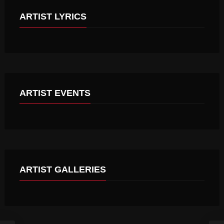
ARTIST LYRICS
A PERFECT DAY
THESE ARE THE BEST DAYS
ARTIST EVENTS
MGM GRAND GARDEN ARENA
ARTIST GALLERIES
NEW YEAR PARTY