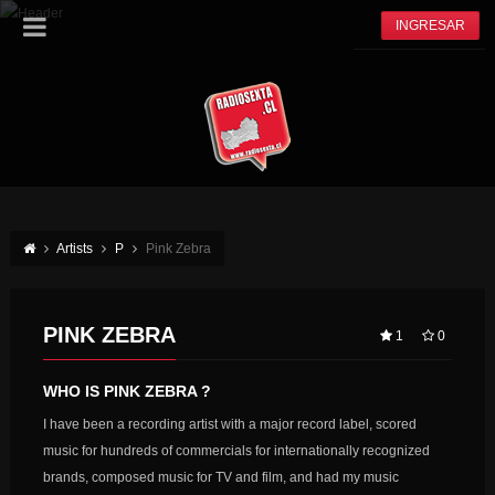
INGRESAR
Artists
P
Pink Zebra
PINK ZEBRA
1
0
WHO IS PINK ZEBRA ?
I have been a recording artist with a major record label, scored
music for hundreds of commercials for internationally recognized
brands, composed music for TV and film, and had my music