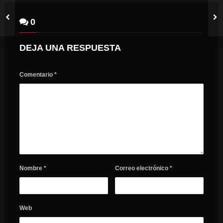
0
DEJA UNA RESPUESTA
Comentario
*
Nombre
*
Correo electrónico
*
Web