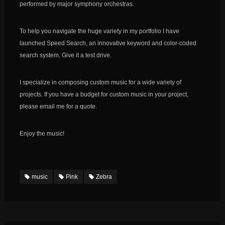
performed by major symphony orchestras.
To help you navigate the huge variety in my portfolio I have
launched Speed Search, an innovative keyword and color-coded
search system. Give it a test drive.
I specialize in composing custom music for a wide variety of
projects. If you have a budget for custom music in your project,
please email me for a quote.
Enjoy the music!
music
Pink
Zebra