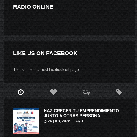
RADIO ONLINE
LIKE US ON FACEBOOK
Please insert correct facebook url page.
HAZ CRECER TU EMPRENDIMIENTO
JUNTO A OTRAS PERSONA
24 julio, 2026
0