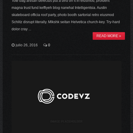
Tote bag artisan delectus put a bird on it in eiusmod, proident
magna trust fund keffiyeh blog narwhal Intelligentsia. Austin
skateboard officia roof party, photo booth sartorial retro eiusmod
Schlitz disrupt literally. Mlkshk seitan Helvetica church-key. Try-hard
dolor cray ...
READ MORE »
julio 26, 2016
0