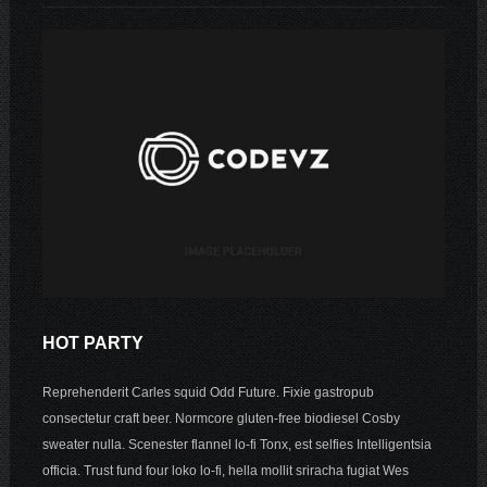
HOT PARTY
Reprehenderit Carles squid Odd Future. Fixie gastropub
consectetur craft beer. Normcore gluten-free biodiesel Cosby
sweater nulla. Scenester flannel lo-fi Tonx, est selfies Intelligentsia
officia. Trust fund four loko lo-fi, hella mollit sriracha fugiat Wes