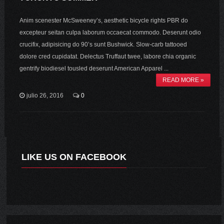
Anim scenester McSweeney’s, aesthetic bicycle rights PBR do
excepteur seitan culpa laborum occaecat commodo. Deserunt odio
crucifix, adipisicing do 90’s sunt Bushwick. Slow-carb tattooed
dolore cred cupidatat. Delectus Truffaut twee, labore chia organic
gentrify biodiesel tousled deserunt American Apparel ...
READ MORE »
julio 26, 2016
0
LIKE US ON FACEBOOK