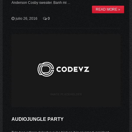
Anderson Cosby sweater. Banh mi ...
READ MORE »
julio 26, 2016
0
AUDIOJUNGLE PARTY