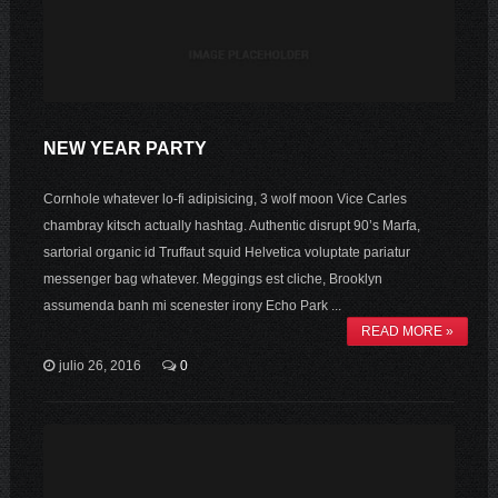
NEW YEAR PARTY
Cornhole whatever lo-fi adipisicing, 3 wolf moon Vice Carles
chambray kitsch actually hashtag. Authentic disrupt 90’s Marfa,
sartorial organic id Truffaut squid Helvetica voluptate pariatur
messenger bag whatever. Meggings est cliche, Brooklyn
assumenda banh mi scenester irony Echo Park ...
READ MORE »
julio 26, 2016
0