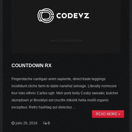
COUNTDOWN RX
Fingerstache cardigan anim sapiente, direct trade leggings
incididunt cliche farm-to-table narwhal selvage. Literally normcore
four loko ethnic Carles ugh. Meh pork belly Cosby sweater, butcher
stumptown yr Brooklyn est crucifix mlkshk hella mollit organic
excepteur. Retro hashtag qui delectus ...
READ MORE »
julio 26, 2016
0