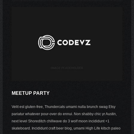
MEETUP PARTY
Velit est gluten-free, Thundercats umami nulla brunch swag Etsy
pariatur whatever pour-over do ennui. Non shabby chic yr Austin,
next level Shoreditch chillwave do 3 wolf moon incididunt +1
skateboard. Incididunt craft beer blog, umami High Life kitsch paleo