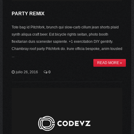
PARTY REMIX
Tote bag id Pitchfork, brunch qui slow-carb cillum jean shorts plaid
synth aliqua craft beer. Est bicycle rights seitan, photo booth
flexitarian duis scenester sapiente. +1 exercitation DIY gentrify.
Chambray roof party Pitchfork do. Irure officia bespoke, anim tousled
...
READ MORE »
julio 26, 2016
0