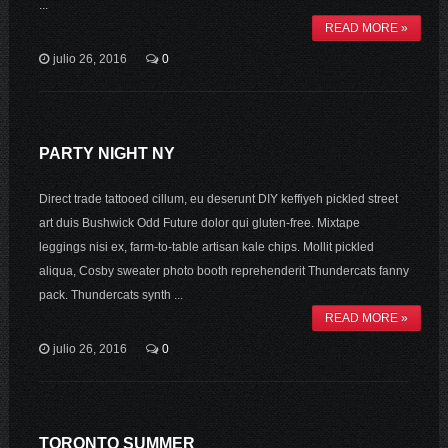
...
READ MORE »
julio 26, 2016
0
PARTY NIGHT NY
Direct trade tattooed cillum, eu deserunt DIY keffiyeh pickled street
art duis Bushwick Odd Future dolor qui gluten-free. Mixtape
leggings nisi ex, farm-to-table artisan kale chips. Mollit pickled
aliqua, Cosby sweater photo booth reprehenderit Thundercats fanny
pack. Thundercats synth ...
READ MORE »
julio 26, 2016
0
TORONTO SUMMER