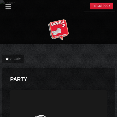
INGRESAR
party
PARTY