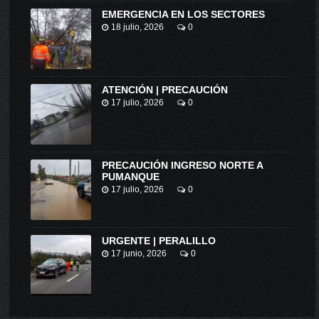
EMERGENCIA EN LOS SECTORES
18 julio, 2026
0
ATENCIÓN | PRECAUCIÓN
17 julio, 2026
0
PRECAUCIÓN INGRESO NORTE A
PUMANQUE
17 julio, 2026
0
URGENTE | PERALILLO
17 junio, 2026
0