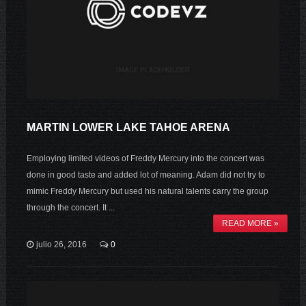
MARTIN LOWER LAKE TAHOE ARENA
Employing limited videos of Freddy Mercury into the concert was
done in good taste and added lot of meaning. Adam did not try to
mimic Freddy Mercury but used his natural talents carry the group
through the concert. It ...
READ MORE »
julio 26, 2016
0