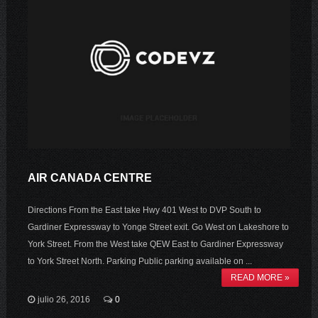
AIR CANADA CENTRE
Directions From the East take Hwy 401 West to DVP South to
Gardiner Expressway to Yonge Street exit. Go West on Lakeshore to
York Street. From the West take QEW East to Gardiner Expressway
to York Street North. Parking Public parking available on ...
READ MORE »
julio 26, 2016
0