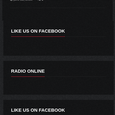
LIKE US ON FACEBOOK
RADIO ONLINE
LIKE US ON FACEBOOK