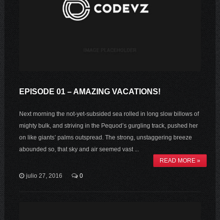
EPISODE 01 – AMAZING VACATIONS!
Next morning the not-yet-subsided sea rolled in long slow billows of
mighty bulk, and striving in the Pequod’s gurgling track, pushed her
on like giants’ palms outspread. The strong, unstaggering breeze
abounded so, that sky and air seemed vast ...
READ MORE »
julio 27, 2016
0