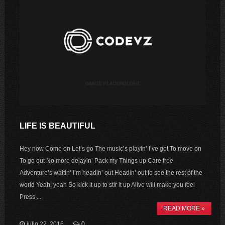
LIFE IS BEAUTIFUL
Hey now Come on Let’s go The music’s playin’ I’ve got To move on
To go out No more delayin’ Pack my Things up Care free
Adventure’s waitin’ I’m headin’ out Headin’ out to see the rest of the
world Yeah, yeah So kick it up to stir it up Alive will make you feel
Press ...
READ MORE »
julio 22, 2016
0