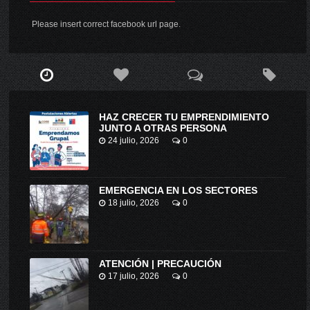
Please insert correct facebook url page.
HAZ CRECER TU EMPRENDIMIENTO
JUNTO A OTRAS PERSONA
24 julio, 2026
0
EMERGENCIA EN LOS SECTORES
18 julio, 2026
0
ATENCIÓN | PRECAUCIÓN
17 julio, 2026
0