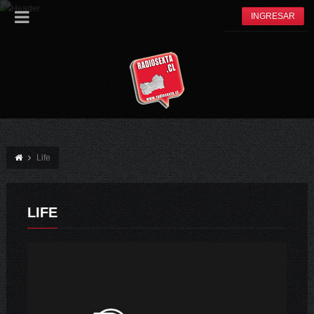
INGRESAR
Life
LIFE