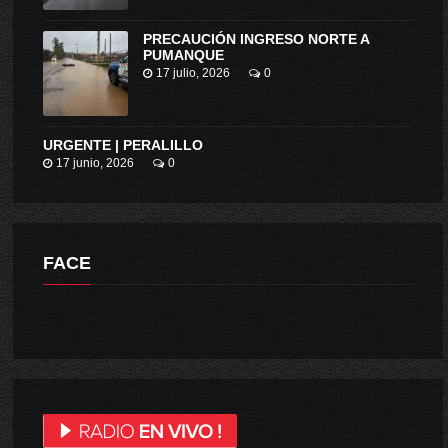
PRECAUCIÓN INGRESO NORTE A
PUMANQUE
17 julio, 2026
0
URGENTE | PERALILLO
17 junio, 2026
0
FACE